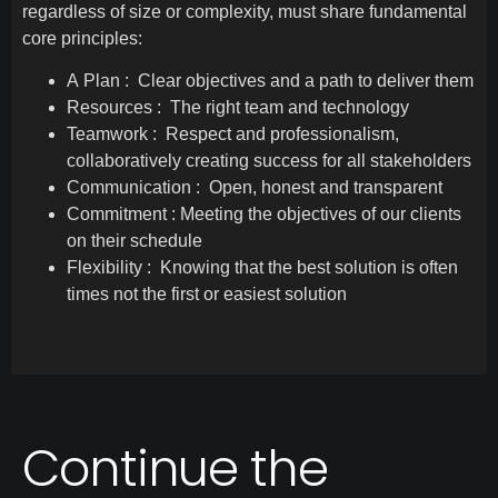
regardless of size or complexity, must share fundamental
core principles:
A Plan : Clear objectives and a path to deliver them
Resources : The right team and technology
Teamwork : Respect and professionalism,
collaboratively creating success for all stakeholders
Communication : Open, honest and transparent
Commitment : Meeting the objectives of our clients
on their schedule
Flexibility : Knowing that the best solution is often
times not the first or easiest solution
Continue the