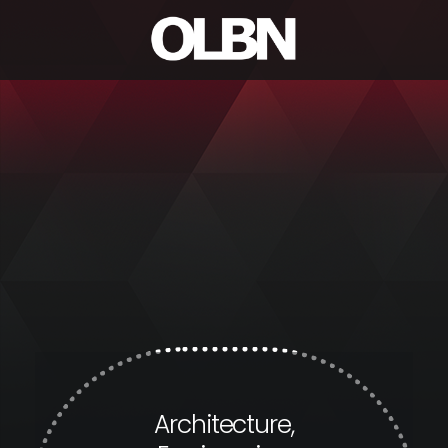
Architecture,