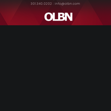
301.340.0202 : info@olbn.com