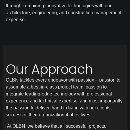
through combining innovative technologies with our
architecture, engineering, and construction management
expertise.
Our Approach
OLBN tackles every endeavor with passion – passion to
assemble a best-in-class project team; passion to
integrate leading-edge technology with professional
experience and technical expertise; and most importantly
the passion to deliver, hand in hand with our clients,
success of their organizational objectives.
At OLBN, we believe that all successful projects,