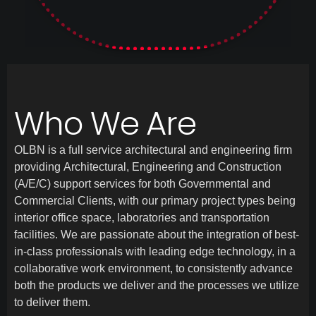
Who We Are
OLBN is a full service architectural and engineering firm
providing Architectural, Engineering and Construction
(A/E/C) support services for both Governmental and
Commercial Clients, with our primary project types being
interior office space, laboratories and transportation
facilities. We are passionate about the integration of best-
in-class professionals with leading edge technology, in a
collaborative work environment, to consistently advance
both the products we deliver and the processes we utilize
to deliver them.