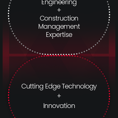
Engineering
+
Construction
Management
Expertise
Cutting Edge Technology
+
Innovation