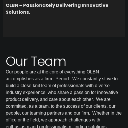
OLBN – Passionately Delivering Innovative
Solutions.
Our Team
Our people are at the core of everything OLBN
accomplishes as a firm. Period. We constantly strive to
build a close-knit team of professionals with diverse
industry experience, who share a passion for innovative
product delivery, and care about each other. We are
committed, as a team, to the success of our clients, our
people, our teaming partners and our firm. Whether in the
office or the field, we approach challenges with
enthusiasm and professionalism, finding solutions