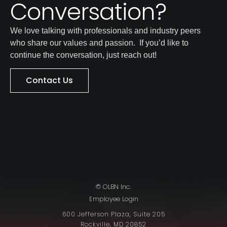
Conversation?
We love talking with professionals and industry peers
who share our values and passion. If you’d like to
continue the conversation, just reach out!
Contact Us
© OLBN Inc.
Employee Login
600 Jefferson Plaza, Suite 205
Rockville, MD 20852