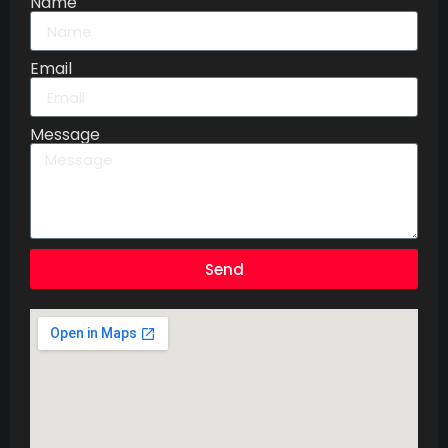
Name
Email
Message
Send