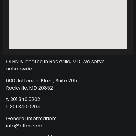
OLBN is located in Rockville, MD. We serve
nationwide.
600 Jefferson Plaza, Suite 205
Rockville, MD 20852
t. 301.340.0202
f. 301.340.0204
General Information:
info@olbn.com