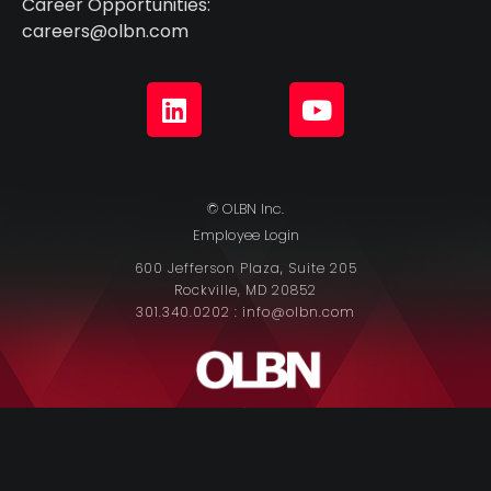
Career Opportunities:
careers@olbn.com
© OLBN Inc.
Employee Login
600 Jefferson Plaza, Suite 205
Rockville, MD 20852
301.340.0202 : info@olbn.com