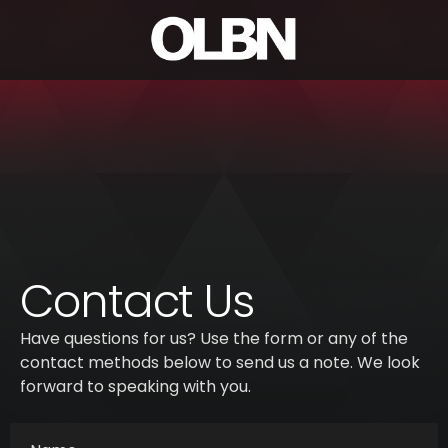
Contact Us
Have questions for us? Use the form or any of the
contact methods below to send us a note. We look
forward to speaking with you.